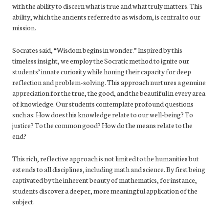
with the ability to discern what is true and what truly matters. This
ability, which the ancients referred to as wisdom, is central to our
mission.
Socrates said, “Wisdom begins in wonder.” Inspired by this
timeless insight, we employ the Socratic method to ignite our
students’ innate curiosity while honing their capacity for deep
reflection and problem-solving. This approach nurtures a genuine
appreciation for the true, the good, and the beautiful in every area
of knowledge. Our students contemplate profound questions
such as: How does this knowledge relate to our well-being? To
justice? To the common good? How do the means relate to the
end?
This rich, reflective approach is not limited to the humanities but
extends to all disciplines, including math and science. By first being
captivated by the inherent beauty of mathematics, for instance,
students discover a deeper, more meaningful application of the
subject.