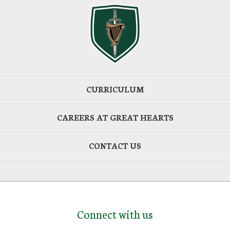
CURRICULUM
CAREERS AT GREAT HEARTS
CONTACT US
Connect with us