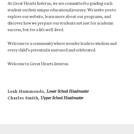
At Great Hearts Invictus, we are committed to guiding each
student on their unique educational journey. We invite you to
explore our website, learn more about our programs, and
discover how we prepare our students not just for academic
success, but for a life well-lived.
Welcome to a community where wonder leads to wisdom and
every child’s potential is nurtured and celebrated.
Welcome to Great Hearts Invictus.
Leah Hammonds,
Lower School Headmaster
Charles Smith,
Upper School Headmaster