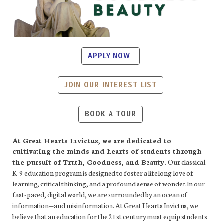
APPLY NOW
JOIN OUR INTEREST LIST
BOOK A TOUR
At Great Hearts Invictus, we are dedicated to
cultivating the minds and hearts of students through
the pursuit of Truth, Goodness, and Beauty.
Our classical
K-9 education program is designed to foster a lifelong love of
learning, critical thinking, and a profound sense of wonder.In our
fast-paced, digital world, we are surrounded by an ocean of
information—and misinformation. At Great Hearts Invictus, we
believe that an education for the 21st century must equip students