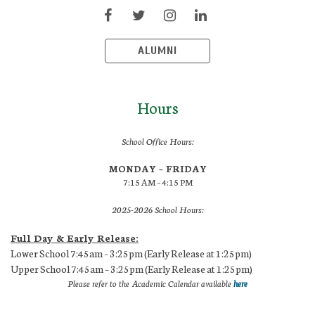
ALUMNI
Hours
School Office Hours:
MONDAY – FRIDAY
7:15 AM – 4:15 PM
2025-2026 School Hours:
Full Day & Early Release:
Lower School 7:45am – 3:25pm (Early Release at 1:25pm)
Upper School 7:45am – 3:25pm (Early Release at 1:25pm)
Please refer to the Academic Calendar available
here