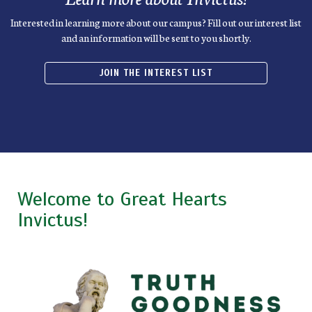
Interested in learning more about our campus? Fill out our interest list
and an information will be sent to you shortly.
JOIN THE INTEREST LIST
Welcome to Great Hearts
Invictus!