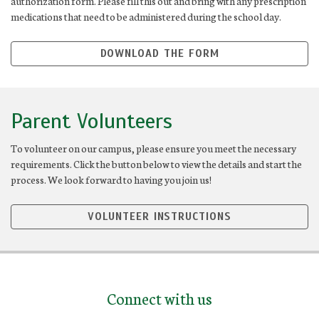
authorization form. Please fill this out and bring with any prescription
medications that need to be administered during the school day.
DOWNLOAD THE FORM
Parent Volunteers
To volunteer on our campus, please ensure you meet the necessary
requirements. Click the button below to view the details and start the
process. We look forward to having you join us!
VOLUNTEER INSTRUCTIONS
Connect with us