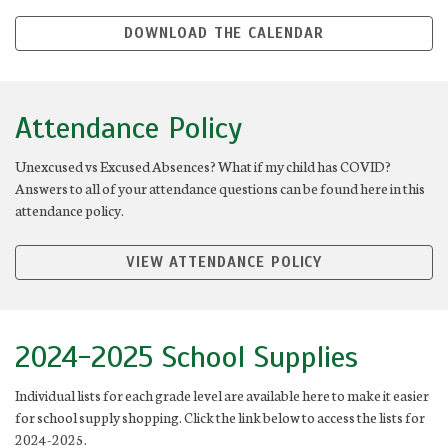
DOWNLOAD THE CALENDAR
Attendance Policy
Unexcused vs Excused Absences? What if my child has COVID?
Answers to all of your attendance questions can be found here in this
attendance policy.
VIEW ATTENDANCE POLICY
2024-2025 School Supplies
Individual lists for each grade level are available here to make it easier
for school supply shopping. Click the link below to access the lists for
2024-2025.