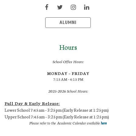
ALUMNI
Hours
School Office Hours:
MONDAY – FRIDAY
7:15 AM – 4:15 PM
2025-2026 School Hours:
Full Day & Early Release:
Lower School 7:45am – 3:25pm (Early Release at 1:25pm)
Upper School 7:45am – 3:25pm (Early Release at 1:25pm)
Please refer to the Academic Calendar available
here