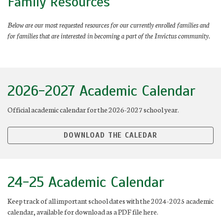
Family Resources
Below are our most requested resources for our currently enrolled families and
for families that are interested in becoming a part of the Invictus community.
2026-2027 Academic Calendar
Official academic calendar for the 2026-2027 school year.
DOWNLOAD THE CALEDAR
24-25 Academic Calendar
Keep track of all important school dates with the 2024-2025 academic
calendar, available for download as a PDF file here.