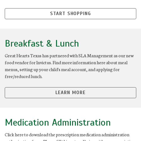
START SHOPPING
Breakfast & Lunch
Great Hearts Texas has partnered with SLA Management as our new
food vendor for Invictus. Find more information here about meal
menus, setting up your child's meal account, and applying for
free/reduced lunch.
LEARN MORE
Medication Administration
Click here to download the prescription medication administration