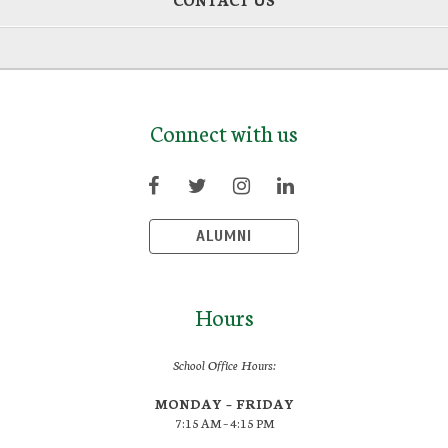
Connect with us
ALUMNI
Hours
School Office Hours:
MONDAY – FRIDAY
7:15 AM – 4:15 PM