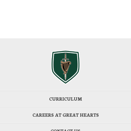
CURRICULUM
CAREERS AT GREAT HEARTS
CONTACT US