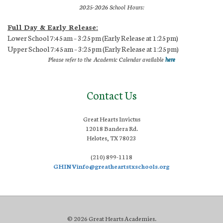
2025-2026 School Hours:
Full Day & Early Release:
Lower School 7:45am – 3:25pm (Early Release at 1:25pm)
Upper School 7:45am – 3:25pm (Early Release at 1:25pm)
Please refer to the Academic Calendar available
here
Contact Us
Great Hearts Invictus
12018 Bandera Rd.
Helotes, TX 78023
(210) 899-1118
GHINVinfo@greatheartstxschools.org
© 2026 Great Hearts Academies.