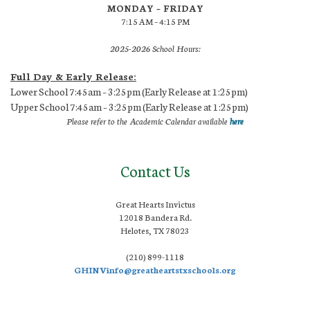
MONDAY – FRIDAY
7:15 AM – 4:15 PM
2025-2026 School Hours:
Full Day & Early Release:
Lower School 7:45am – 3:25pm (Early Release at 1:25pm)
Upper School 7:45am – 3:25pm (Early Release at 1:25pm)
Please refer to the Academic Calendar available
here
Contact Us
Great Hearts Invictus
12018 Bandera Rd.
Helotes, TX 78023
(210) 899-1118
GHINVinfo@greatheartstxschools.org