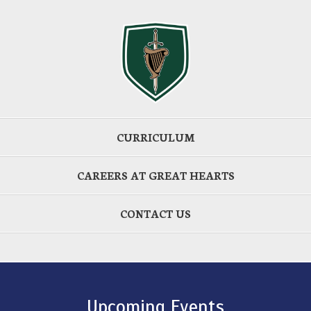
CURRICULUM
CAREERS AT GREAT HEARTS
CONTACT US
Upcoming Events