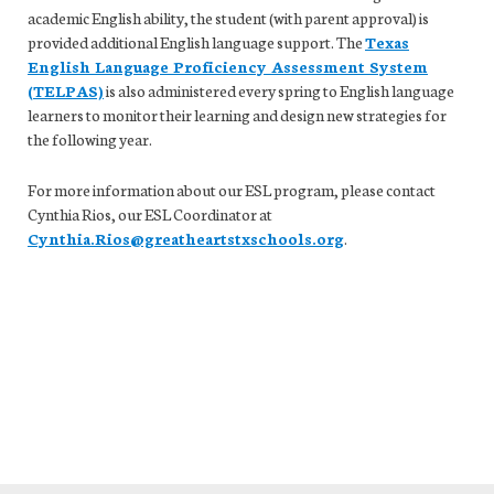
academic English ability, the student (with parent approval) is
provided additional English language support. The
Texas
English Language Proficiency Assessment System
(TELPAS)
is also administered every spring to English language
learners to monitor their learning and design new strategies for
the following year.
For more information about our ESL program, please contact
Cynthia Rios, our ESL Coordinator at
Cynthia.Rios@greatheartstxschools.org
.