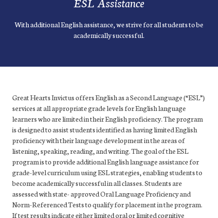
ESL Assistance
With additional English assistance, we strive for all students to be
academically successful.
Great Hearts Invictus offers English as a Second Language (“ESL”)
services at all appropriate grade levels for English language
learners who are limited in their English proficiency. The program
is designed to assist students identified as having limited English
proficiency with their language development in the areas of
listening, speaking, reading, and writing. The goal of the ESL
program is to provide additional English language assistance for
grade-level curriculum using ESL strategies, enabling students to
become academically successful in all classes. Students are
assessed with state- approved Oral Language Proficiency and
Norm-Referenced Tests to qualify for placement in the program.
If test results indicate either limited oral or limited cognitive