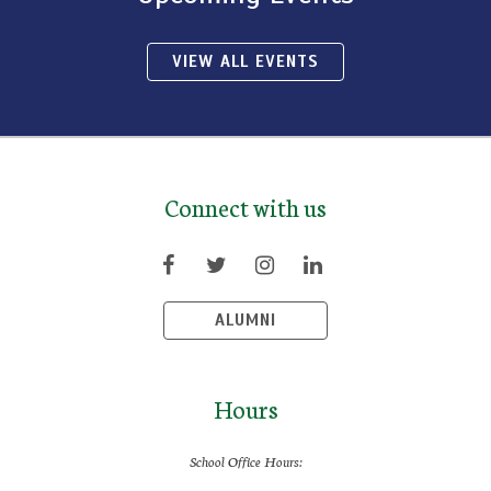
VIEW ALL EVENTS
Connect with us
ALUMNI
Hours
School Office Hours: