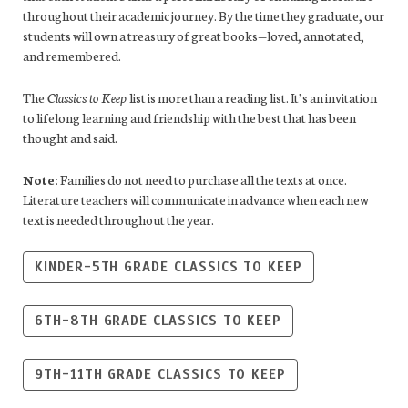
throughout their academic journey. By the time they graduate, our
students will own a treasury of great books—loved, annotated,
and remembered.
The
Classics to Keep
list is more than a reading list. It’s an invitation
to lifelong learning and friendship with the best that has been
thought and said.
Note:
Families do not need to purchase all the texts at once.
Literature teachers will communicate in advance when each new
text is needed throughout the year.
KINDER-5TH GRADE CLASSICS TO KEEP
6TH-8TH GRADE CLASSICS TO KEEP
9TH-11TH GRADE CLASSICS TO KEEP