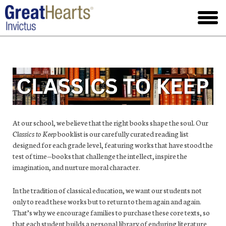
Skip
to
toggl
main
menu
At our school, we believe that the right books shape the soul. Our
Classics to Keep
booklist is our carefully curated reading list
designed for each grade level, featuring works that have stood the
test of time—books that challenge the intellect, inspire the
imagination, and nurture moral character.
In the tradition of classical education, we want our students not
only to read these works but to return to them again and again.
That’s why we encourage families to purchase these core texts, so
that each student builds a personal library of enduring literature