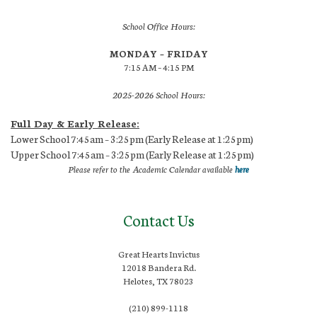
School Office Hours:
MONDAY – FRIDAY
7:15 AM – 4:15 PM
2025-2026 School Hours:
Full Day & Early Release:
Lower School 7:45am – 3:25pm (Early Release at 1:25pm)
Upper School 7:45am – 3:25pm (Early Release at 1:25pm)
Please refer to the Academic Calendar available
here
Contact Us
Great Hearts Invictus
12018 Bandera Rd.
Helotes, TX 78023
(210) 899-1118