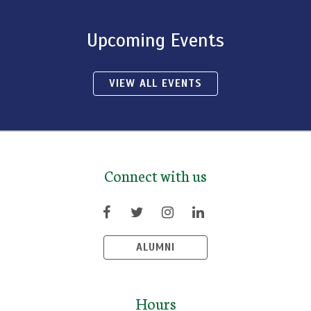
Upcoming Events
VIEW ALL EVENTS
Connect with us
ALUMNI
Hours