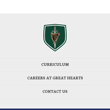
CURRICULUM
CAREERS AT GREAT HEARTS
CONTACT US