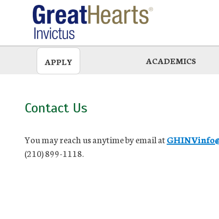
Skip
to
main
ACADEMICS
APPLY
Contact Us
You may reach us anytime by email at
GHINVinfo@g
(210) 899-1118.