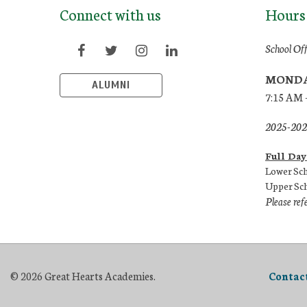
Connect with us
Hours
School Of
MONDA
ALUMNI
7:15 AM 
2025-2026
Full Day
Lower Sch
Upper Sch
Please ref
© 2026 Great Hearts Academies.
Contac