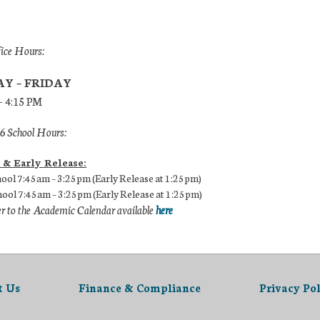
fice Hours:
Y – FRIDAY
– 4:15 PM
 School Hours:
 & Early Release:
ool 7:45am – 3:25pm (Early Release at 1:25pm)
ool 7:45am – 3:25pm (Early Release at 1:25pm)
er to the Academic Calendar available
here
t Us
Finance & Compliance
Privacy Pol