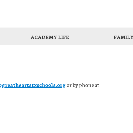
ACADEMY LIFE
FAMILY
reatheartstxschools.org
or by phone at