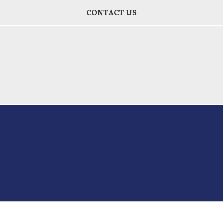
CONTACT US