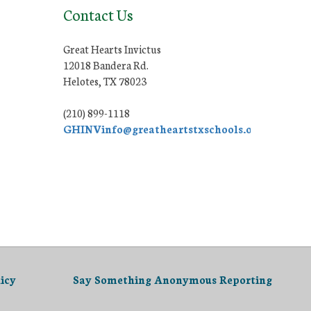
Contact Us
Great Hearts Invictus
12018 Bandera Rd.
Helotes, TX 78023
(210) 899-1118
GHINVinfo@greatheartstxschools.org
icy
Say Something Anonymous Reporting