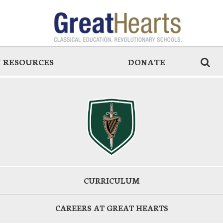
 RESOURCES
DONATE
CURRICULUM
CAREERS AT GREAT HEARTS