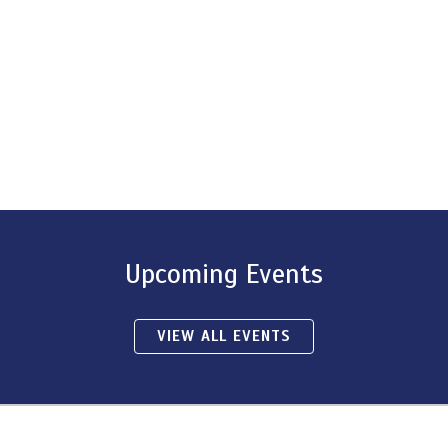
Upcoming Events
VIEW ALL EVENTS